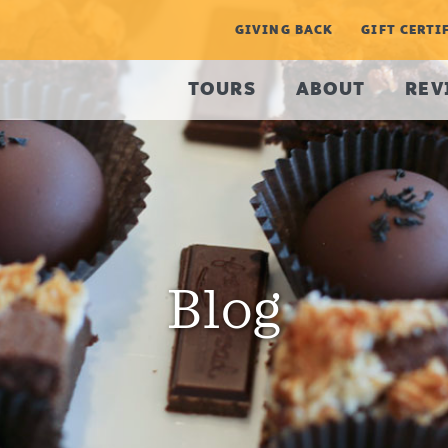
GIVING BACK
GIFT CERTI
TOURS
ABOUT
REV
Blog