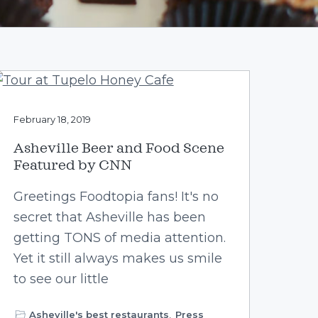
February 18, 2019
Asheville Beer and Food Scene
Featured by CNN
Greetings Foodtopia fans! It's no
secret that Asheville has been
getting TONS of media attention.
Yet it still always makes us smile
to see our little
Asheville's best restaurants
,
Press