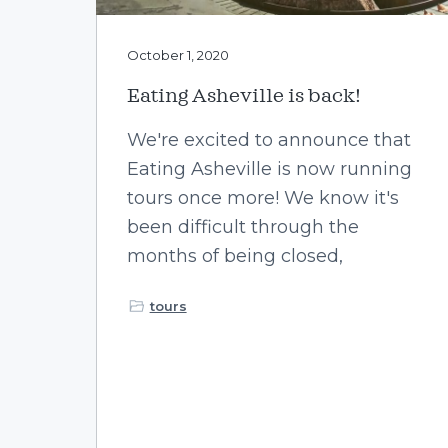
October 1, 2020
Eating Asheville is back!
We're excited to announce that
Eating Asheville is now running
tours once more! We know it's
been difficult through the
months of being closed,
tours