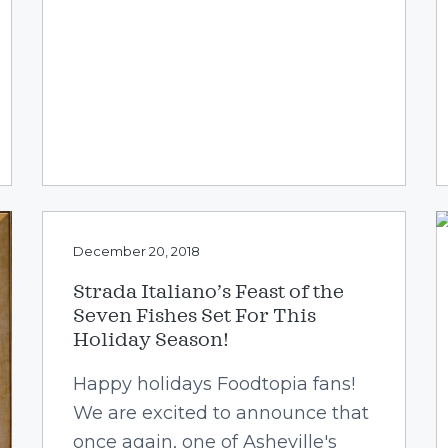
December 20, 2018
Strada Italiano’s Feast of the
Seven Fishes Set For This
Holiday Season!
Happy holidays Foodtopia fans!
We are excited to announce that
once again, one of Asheville's