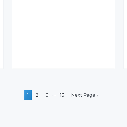
Interim
…
Page
Page
Page
Page
Go
1
2
3
13
Next Page »
pages
to
omitted