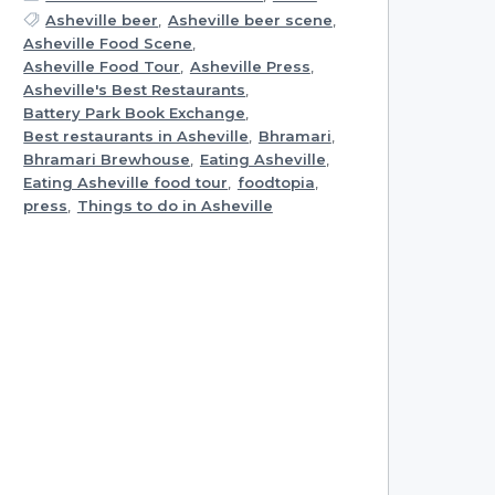
Asheville beer
,
Asheville beer scene
,
Asheville Food Scene
,
Asheville Food Tour
,
Asheville Press
,
Asheville's Best Restaurants
,
Battery Park Book Exchange
,
Best restaurants in Asheville
,
Bhramari
,
Bhramari Brewhouse
,
Eating Asheville
,
Eating Asheville food tour
,
foodtopia
,
press
,
Things to do in Asheville