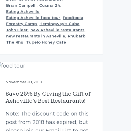
Brian Canipelli
,
Cucina 24
,
Eating Asheville
,
Eating Asheville food tour
,
foodtopia
,
Forestry Camp
,
Hemingway's Cuba
,
John Fleer
,
new Asheville restaurants
,
new restaurants in Asheville
,
Rhubarb
,
The Rhu
,
Tupelo Honey Cafe
November 28, 2018
Save 25% By Giving the Gift of
Asheville’s Best Restaurants!
Note: The discount code on this
post from 2018 has expired, but
please join our Email List to get