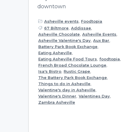
downtown
Asheville events
,
Foodtopia
67 Biltmore
,
Addissae
,
Asheville Chocolate
,
Asheville Events
,
Asheville Valentine's Day
,
Aux Bar
,
Battery Park Book Exchange
,
Eating Asheville
,
Eating Asheville Food Tours
,
foodtopia
,
French Broad Chocolate Lounge
,
Isa's Bistro
,
Rustic Grape
,
The Battery Park Book Exchange
,
Things to do in Asheville
,
Valentine's day in Asheville
,
Valentine's Dinner
,
Valentines Day
,
Zambra Asheville