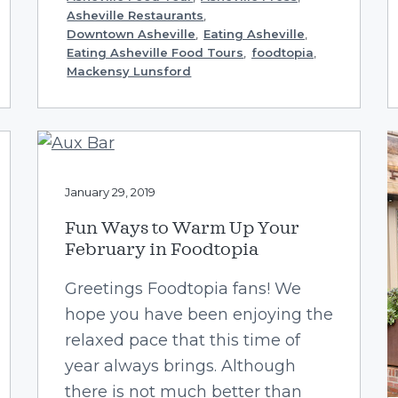
Asheville Restaurants
,
Downtown Asheville
,
Eating Asheville
,
Eating Asheville Food Tours
,
foodtopia
,
Mackensy Lunsford
January 29, 2019
Fun Ways to Warm Up Your
February in Foodtopia
Greetings Foodtopia fans! We
hope you have been enjoying the
relaxed pace that this time of
year always brings. Although
there is not much better than