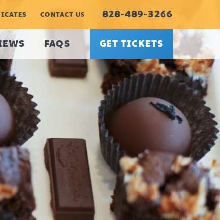
828-489-3266
FICATES
CONTACT US
IEWS
FAQS
GET TICKETS