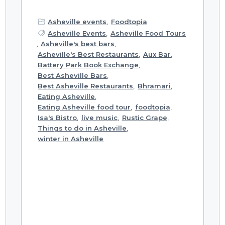
Asheville events
,
Foodtopia
Asheville Events
,
Asheville Food Tours
,
Asheville's best bars
,
Asheville's Best Restaurants
,
Aux Bar
,
Battery Park Book Exchange
,
Best Asheville Bars
,
Best Asheville Restaurants
,
Bhramari
,
Eating Asheville
,
Eating Asheville food tour
,
foodtopia
,
Isa's Bistro
,
live music
,
Rustic Grape
,
Things to do in Asheville
,
winter in Asheville