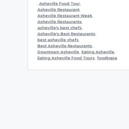
,
Asheville Food Tour
,
Asheville Restaurant
,
Asheville Restaurant Week
,
Asheville Restaurants
,
asheville's best chefs
,
Asheville's Best Restaurants
,
best asheville chefs
,
Best Asheville Restaurants
,
Downtown Asheville
,
Eating Asheville
,
Eating Asheville Food Tours
,
foodtopia