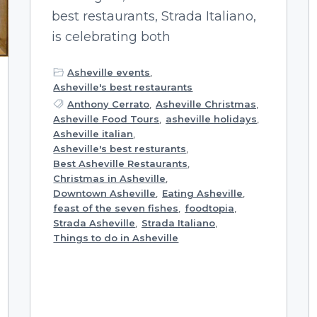
best restaurants, Strada Italiano,
is celebrating both
Asheville events
,
Asheville's best restaurants
Anthony Cerrato
,
Asheville Christmas
,
Asheville Food Tours
,
asheville holidays
,
Asheville italian
,
Asheville's best resturants
,
Best Asheville Restaurants
,
Christmas in Asheville
,
Downtown Asheville
,
Eating Asheville
,
feast of the seven fishes
,
foodtopia
,
Strada Asheville
,
Strada Italiano
,
Things to do in Asheville