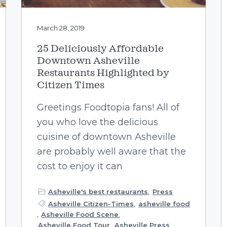
March 28, 2019
25 Deliciously Affordable
Downtown Asheville
Restaurants Highlighted by
Citizen Times
Greetings Foodtopia fans! All of
you who love the delicious
cuisine of downtown Asheville
are probably well aware that the
cost to enjoy it can
Asheville's best restaurants
,
Press
Asheville Citizen-Times
,
asheville food
,
Asheville Food Scene
,
Asheville Food Tour
,
Asheville Press
,