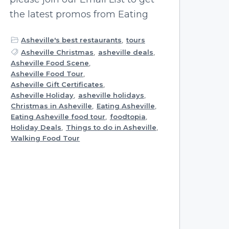
the latest promos from Eating
Asheville's best restaurants
,
tours
Asheville Christmas
,
asheville deals
,
Asheville Food Scene
,
Asheville Food Tour
,
Asheville Gift Certificates
,
Asheville Holiday
,
asheville holidays
,
Christmas in Asheville
,
Eating Asheville
,
Eating Asheville food tour
,
foodtopia
,
Holiday Deals
,
Things to do in Asheville
,
Walking Food Tour