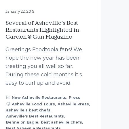
January 22, 2019
Several of Asheville’s Best
Restaurants Highlighted in
Garden & Gun Magazine
Greetings Foodtopia fans! We
hope the new year has been
treating you all well so far.
During these cold months it's
easy to curl up and avoid
New Asheville Restaurants
,
Press
Asheville Food Tours
,
Asheville Press
,
asheville's best chefs
,
Asheville's Best Restaurants
,
Benne on Eagle
,
best asheville chefs
,
Best Asheville Restaurants
,