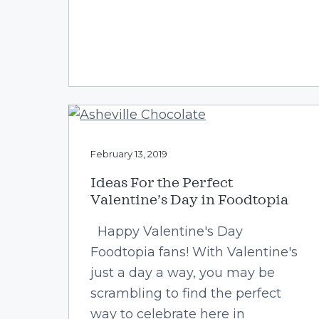
February 13, 2019
Ideas For the Perfect
Valentine’s Day in Foodtopia
Happy Valentine's Day
Foodtopia fans! With Valentine's
just a day a way, you may be
scrambling to find the perfect
way to celebrate here in