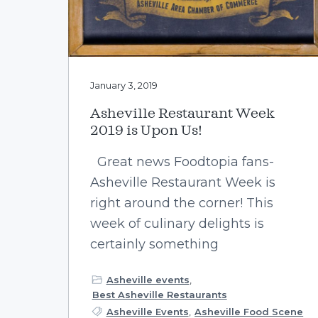
January 3, 2019
Asheville Restaurant Week
2019 is Upon Us!
Great news Foodtopia fans-
Asheville Restaurant Week is
right around the corner! This
week of culinary delights is
certainly something
Asheville events
,
Best Asheville Restaurants
Asheville Events
,
Asheville Food Scene