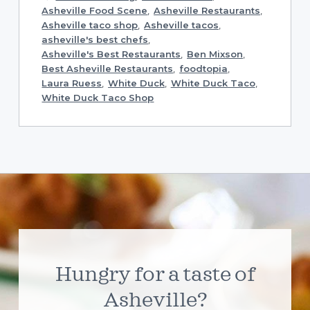
Asheville Food Scene
,
Asheville Restaurants
,
Asheville taco shop
,
Asheville tacos
,
asheville's best chefs
,
Asheville's Best Restaurants
,
Ben Mixson
,
Best Asheville Restaurants
,
foodtopia
,
Laura Ruess
,
White Duck
,
White Duck Taco
,
White Duck Taco Shop
Hungry for a taste of
Asheville?