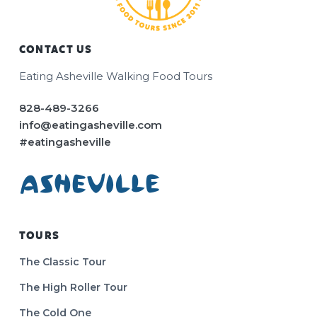
CONTACT US
Footer
Eating Asheville Walking Food Tours
828-489-3266
info@eatingasheville.com
#eatingasheville
TOURS
The Classic Tour
The High Roller Tour
The Cold One