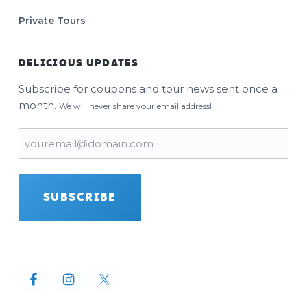
Private Tours
DELICIOUS UPDATES
Subscribe for coupons and tour news sent once a
month.
We will never share your email address!
Email
(Required)
SUBSCRIBE