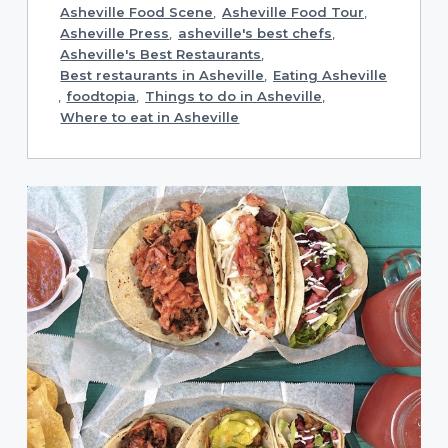
Asheville Food Scene
,
Asheville Food Tour
,
Asheville Press
,
asheville's best chefs
,
Asheville's Best Restaurants
,
Best restaurants in Asheville
,
Eating Asheville
,
foodtopia
,
Things to do in Asheville
,
Where to eat in Asheville