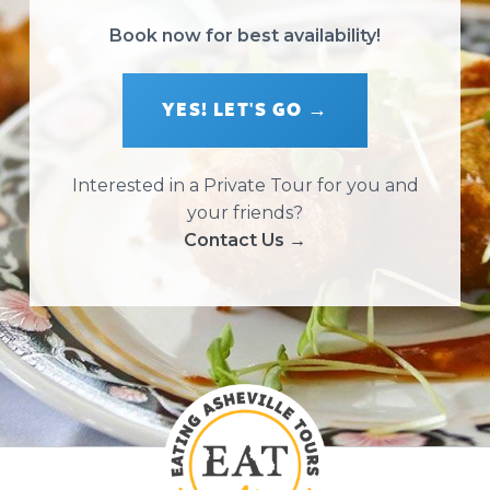
Book now for best availability!
YES! LET'S GO →
Interested in a Private Tour for you and
your friends?
Contact Us →