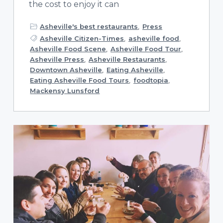
the cost to enjoy it can
Asheville's best restaurants
,
Press
Asheville Citizen-Times
,
asheville food
,
Asheville Food Scene
,
Asheville Food Tour
,
Asheville Press
,
Asheville Restaurants
,
Downtown Asheville
,
Eating Asheville
,
Eating Asheville Food Tours
,
foodtopia
,
Mackensy Lunsford