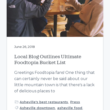
June 26, 2018
Local Blog Outlines Ultimate
Foodtopia Bucket List
Greetings Foodtopia fans! One thing that
can certainly never be said about our
little mountain town is that there's a lack
of delicious places to
Asheville's best restaurants
,
Press
Asheville downtown
,
asheville food
,