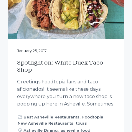
January 25, 2017
Spotlight on: White Duck Taco
Shop
Greetings Foodtopia fans and taco
aficionados! It seems like these days
everywhere you turn a new taco shop is
popping up here in Asheville. Sometimes
Best Asheville Restaurants
,
Foodtopia
,
New Asheville Restaurants
,
tours
Asheville Dining
,
asheville food
,