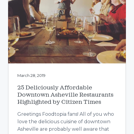
a
t
i
o
n
March 28, 2019
25 Deliciously Affordable
Downtown Asheville Restaurants
Highlighted by Citizen Times
Greetings Foodtopia fans! All of you who
love the delicious cuisine of downtown
Asheville are probably well aware that