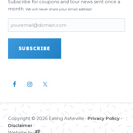
Subscribe for coupons and tour news sent once a
month.
We will never share your email address!
Email
(Required)
SUBSCRIBE
Copyright © 2026 Eating Asheville •
Privacy Policy
•
Disclaimer
Website by