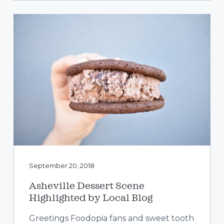
September 20, 2018
Asheville Dessert Scene
Highlighted by Local Blog
Greetings Foodopia fans and sweet tooth