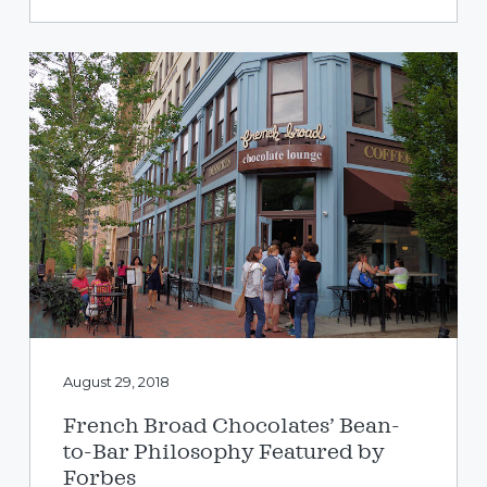
August 29, 2018
French Broad Chocolates’ Bean-
to-Bar Philosophy Featured by
Forbes