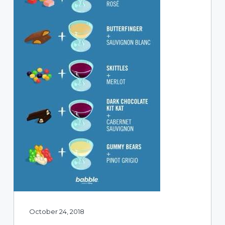
October 24, 2018