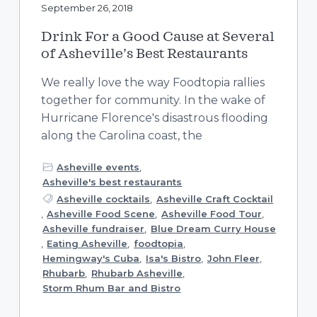
September 26, 2018
Drink For a Good Cause at Several
of Asheville’s Best Restaurants
We really love the way Foodtopia rallies
together for community. In the wake of
Hurricane Florence's disastrous flooding
along the Carolina coast, the
Asheville events
,
Asheville's best restaurants
Asheville cocktails
,
Asheville Craft Cocktail
,
Asheville Food Scene
,
Asheville Food Tour
,
Asheville fundraiser
,
Blue Dream Curry House
,
Eating Asheville
,
foodtopia
,
Hemingway's Cuba
,
Isa's Bistro
,
John Fleer
,
Rhubarb
,
Rhubarb Asheville
,
Storm Rhum Bar and Bistro