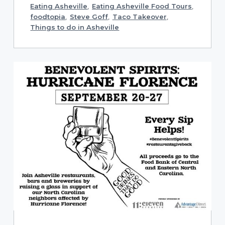
Eating Asheville
,
Eating Asheville Food Tours
,
foodtopia
,
Steve Goff
,
Taco Takeover
,
Things to do in Asheville