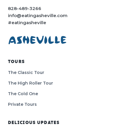
828-489-3266
info@eatingasheville.com
#eatingasheville
TOURS
The Classic Tour
The High Roller Tour
The Cold One
Private Tours
DELICIOUS UPDATES