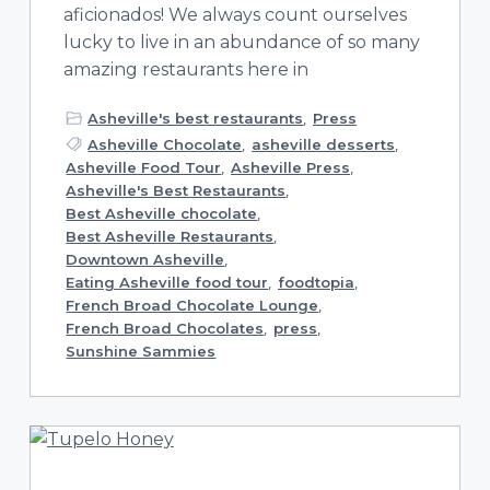
aficionados! We always count ourselves
lucky to live in an abundance of so many
amazing restaurants here in
Asheville's best restaurants
,
Press
Asheville Chocolate
,
asheville desserts
,
Asheville Food Tour
,
Asheville Press
,
Asheville's Best Restaurants
,
Best Asheville chocolate
,
Best Asheville Restaurants
,
Downtown Asheville
,
Eating Asheville food tour
,
foodtopia
,
French Broad Chocolate Lounge
,
French Broad Chocolates
,
press
,
Sunshine Sammies