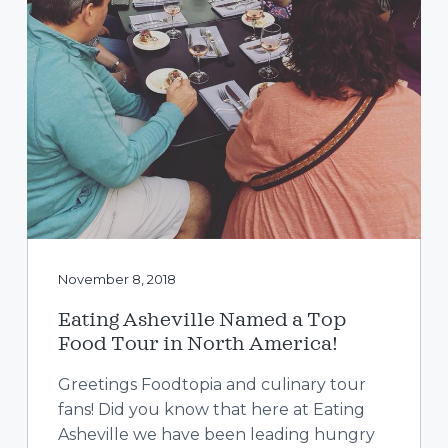
November 8, 2018
Eating Asheville Named a Top
Food Tour in North America!
Greetings Foodtopia and culinary tour
fans! Did you know that here at Eating
Asheville we have been leading hungry