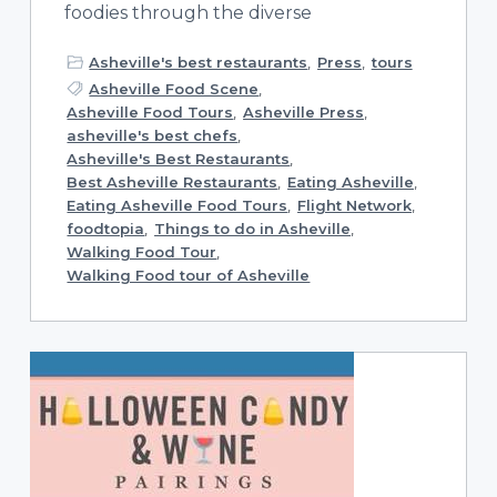
foodies through the diverse
Asheville's best restaurants
,
Press
,
tours
Asheville Food Scene
,
Asheville Food Tours
,
Asheville Press
,
asheville's best chefs
,
Asheville's Best Restaurants
,
Best Asheville Restaurants
,
Eating Asheville
,
Eating Asheville Food Tours
,
Flight Network
,
foodtopia
,
Things to do in Asheville
,
Walking Food Tour
,
Walking Food tour of Asheville