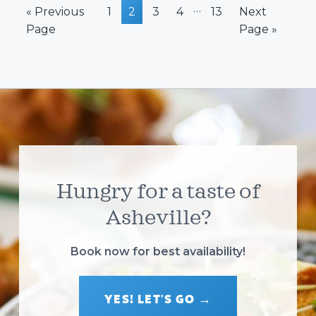
Interim
…
Go
Page
Page
Page
Page
Page
Go
«
Previous
1
2
3
4
13
Next
pages
to
to
Page
Page »
omitted
Hungry for a taste of
Asheville?
Book now for best availability!
YES! LET'S GO →