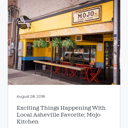
August 28, 2018
Exciting Things Happening With
Local Asheville Favorite; Mojo
Kitchen