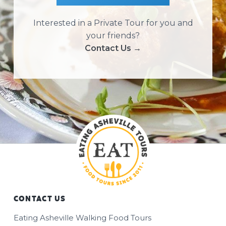
Interested in a Private Tour for you and
your friends?
Contact Us →
CONTACT US
Footer
Eating Asheville Walking Food Tours