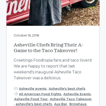
October 16, 2018
Asheville Chefs Bring Their A-
Game to the Taco Takeover!
Greetings Foodtopia fans and taco lovers!
We are happy to report that last
weekend's inaugural Asheville Taco
Takeover was a delicious
Asheville events
,
Asheville's best chefs
All American Food Fights
,
Asheville Events
,
Asheville Food Tour
,
Asheville Taco Takeover
,
asheville's best chefs
,
Aux Bar
,
Brinehaus
,