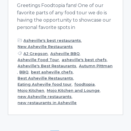
Greetings Foodtopia fans! One of our
favorite parts of any food tour we do is
having the opportunity to showcase our
personal favorite spots in
Asheville's best restaurants
,
New Asheville Restaurants
AJ Gregson
,
Asheville BBQ
,
Asheville Food Tour
,
asheville's best chefs
,
Asheville's Best Restaurants
,
Autumn Pittman
,
BBQ
,
best asheville chefs
,
Best Asheville Restaurants
,
Eating Asheville food tour
,
foodtopia
,
Mojo Kitchen
,
Mojo Kitchen and Lounge
,
new Asheville restaurants
,
new restaurants in Asheville