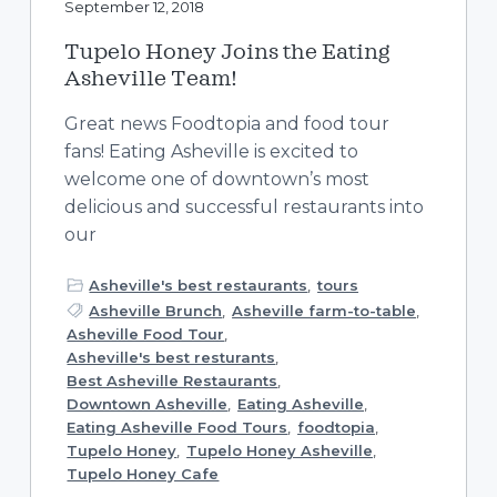
September 12, 2018
Tupelo Honey Joins the Eating
Asheville Team!
Great news Foodtopia and food tour
fans! Eating Asheville is excited to
welcome one of downtown’s most
delicious and successful restaurants into
our
Asheville's best restaurants
,
tours
Asheville Brunch
,
Asheville farm-to-table
,
Asheville Food Tour
,
Asheville's best resturants
,
Best Asheville Restaurants
,
Downtown Asheville
,
Eating Asheville
,
Eating Asheville Food Tours
,
foodtopia
,
Tupelo Honey
,
Tupelo Honey Asheville
,
Tupelo Honey Cafe