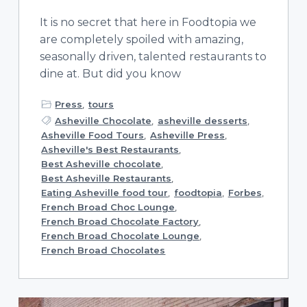
It is no secret that here in Foodtopia we
are completely spoiled with amazing,
seasonally driven, talented restaurants to
dine at. But did you know
Press
,
tours
Asheville Chocolate
,
asheville desserts
,
Asheville Food Tours
,
Asheville Press
,
Asheville's Best Restaurants
,
Best Asheville chocolate
,
Best Asheville Restaurants
,
Eating Asheville food tour
,
foodtopia
,
Forbes
,
French Broad Choc Lounge
,
French Broad Chocolate Factory
,
French Broad Chocolate Lounge
,
French Broad Chocolates