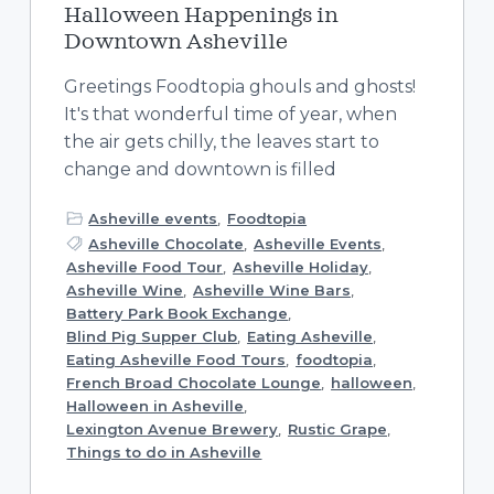
Halloween Happenings in
Downtown Asheville
Greetings Foodtopia ghouls and ghosts!
It's that wonderful time of year, when
the air gets chilly, the leaves start to
change and downtown is filled
Asheville events
,
Foodtopia
Asheville Chocolate
,
Asheville Events
,
Asheville Food Tour
,
Asheville Holiday
,
Asheville Wine
,
Asheville Wine Bars
,
Battery Park Book Exchange
,
Blind Pig Supper Club
,
Eating Asheville
,
Eating Asheville Food Tours
,
foodtopia
,
French Broad Chocolate Lounge
,
halloween
,
Halloween in Asheville
,
Lexington Avenue Brewery
,
Rustic Grape
,
Things to do in Asheville