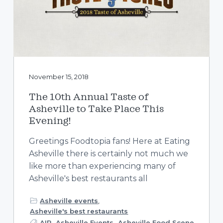
a
t
i
o
n
November 15, 2018
The 10th Annual Taste of
Asheville to Take Place This
Evening!
Greetings Foodtopia fans! Here at Eating
Asheville there is certainly not much we
like more than experiencing many of
Asheville's best restaurants all
Asheville events
,
Asheville's best restaurants
AIR
,
Asheville Events
,
Asheville Food Scene