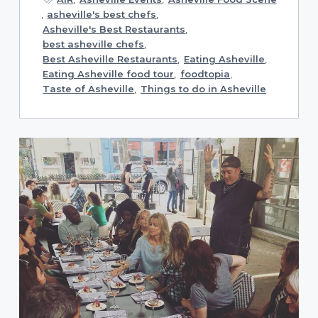
,
asheville's best chefs
,
Asheville's Best Restaurants
,
best asheville chefs
,
Best Asheville Restaurants
,
Eating Asheville
,
Eating Asheville food tour
,
foodtopia
,
Taste of Asheville
,
Things to do in Asheville