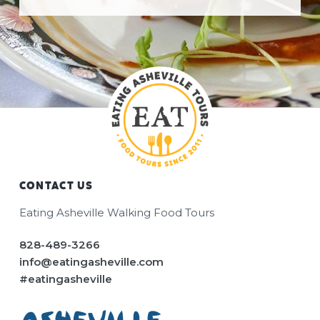
CONTACT US
Footer
Eating Asheville Walking Food Tours
828-489-3266
info@eatingasheville.com
#eatingasheville