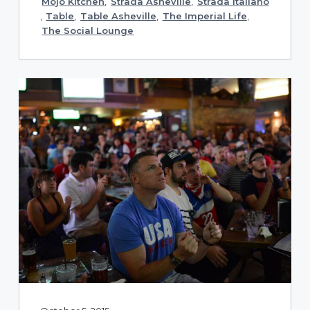
Mojo Kitchen
,
Strada Asheville
,
Strada Italiano
,
Table
,
Table Asheville
,
The Imperial Life
,
The Social Lounge