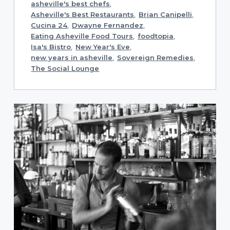
asheville's best chefs
,
Asheville's Best Restaurants
,
Brian Canipelli
,
Cucina 24
,
Dwayne Fernandez
,
Eating Asheville Food Tours
,
foodtopia
,
Isa's Bistro
,
New Year's Eve
,
new years in asheville
,
Sovereign Remedies
,
The Social Lounge