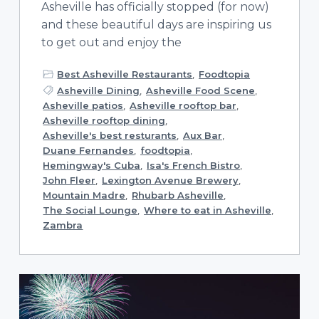
Asheville has officially stopped (for now)
and these beautiful days are inspiring us
to get out and enjoy the
Best Asheville Restaurants
,
Foodtopia
Asheville Dining
,
Asheville Food Scene
,
Asheville patios
,
Asheville rooftop bar
,
Asheville rooftop dining
,
Asheville's best resturants
,
Aux Bar
,
Duane Fernandes
,
foodtopia
,
Hemingway's Cuba
,
Isa's French Bistro
,
John Fleer
,
Lexington Avenue Brewery
,
Mountain Madre
,
Rhubarb Asheville
,
The Social Lounge
,
Where to eat in Asheville
,
Zambra