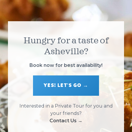
Hungry for a taste of
Asheville?
Book now for best availability!
YES! LET'S GO →
Interested in a Private Tour for you and
your friends?
Contact Us →