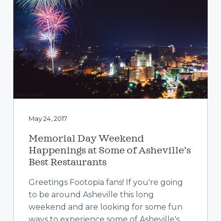
May 24, 2017
Memorial Day Weekend
Happenings at Some of Asheville’s
Best Restaurants
Greetings Footopia fans! If you're going
to be around Asheville this long
weekend and are looking for some fun
ways to experience some of Asheville's