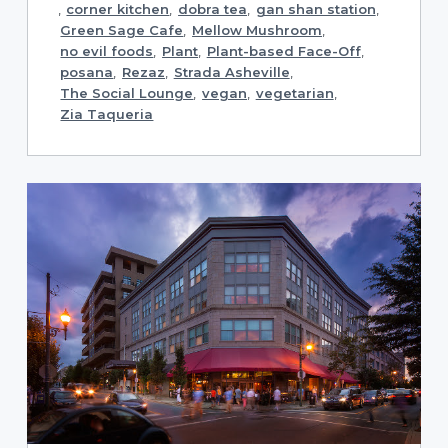
,
corner kitchen
,
dobra tea
,
gan shan station
,
Green Sage Cafe
,
Mellow Mushroom
,
no evil foods
,
Plant
,
Plant-based Face-Off
,
posana
,
Rezaz
,
Strada Asheville
,
The Social Lounge
,
vegan
,
vegetarian
,
Zia Taqueria