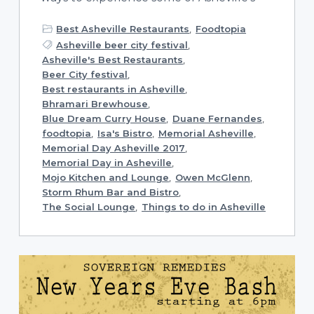
Best Asheville Restaurants
,
Foodtopia
Asheville beer city festival
,
Asheville's Best Restaurants
,
Beer City festival
,
Best restaurants in Asheville
,
Bhramari Brewhouse
,
Blue Dream Curry House
,
Duane Fernandes
,
foodtopia
,
Isa's Bistro
,
Memorial Asheville
,
Memorial Day Asheville 2017
,
Memorial Day in Asheville
,
Mojo Kitchen and Lounge
,
Owen McGlenn
,
Storm Rhum Bar and Bistro
,
The Social Lounge
,
Things to do in Asheville