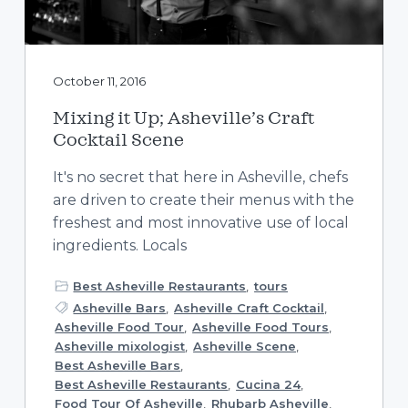
October 11, 2016
Mixing it Up; Asheville’s Craft
Cocktail Scene
It's no secret that here in Asheville, chefs
are driven to create their menus with the
freshest and most innovative use of local
ingredients. Locals
Best Asheville Restaurants
,
tours
Asheville Bars
,
Asheville Craft Cocktail
,
Asheville Food Tour
,
Asheville Food Tours
,
Asheville mixologist
,
Asheville Scene
,
Best Asheville Bars
,
Best Asheville Restaurants
,
Cucina 24
,
Food Tour Of Asheville
,
Rhubarb Asheville
,