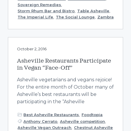
Sovereign Remedies
,
Storm Rhum Bar and Bistro
,
Table Asheville
,
The Imperial Life
,
The Social Lounge
,
Zambra
October 2, 2016
Asheville Restaurants Participate
in Vegan “Face-Off”
Asheville vegetarians and vegans rejoice!
For the entire month of October many of
Asheville’s best restaurants will be
participating in the “Asheville
Best Asheville Restaurants
,
Foodtopia
Anthony Cerrato
,
Asheville competition
,
Asheville Vegan Outreach
,
Chestnut Asheville