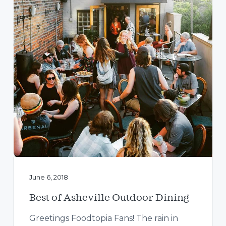
a
t
i
o
n
June 6, 2018
Best of Asheville Outdoor Dining
Greetings Foodtopia Fans! The rain in