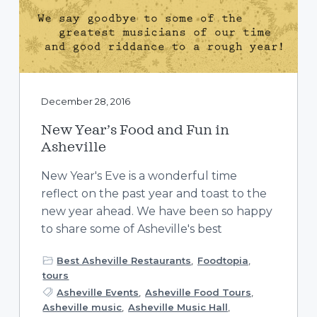
December 28, 2016
New Year’s Food and Fun in
Asheville
New Year's Eve is a wonderful time
reflect on the past year and toast to the
new year ahead. We have been so happy
to share some of Asheville's best
Best Asheville Restaurants
,
Foodtopia
,
tours
Asheville Events
,
Asheville Food Tours
,
Asheville music
,
Asheville Music Hall
,