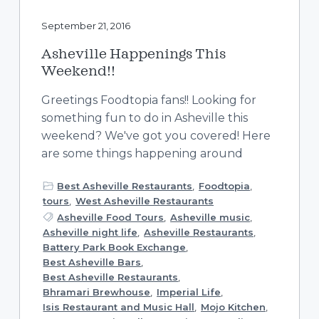
September 21, 2016
Asheville Happenings This
Weekend!!
Greetings Foodtopia fans!! Looking for
something fun to do in Asheville this
weekend? We've got you covered! Here
are some things happening around
Best Asheville Restaurants
,
Foodtopia
,
tours
,
West Asheville Restaurants
Asheville Food Tours
,
Asheville music
,
Asheville night life
,
Asheville Restaurants
,
Battery Park Book Exchange
,
Best Asheville Bars
,
Best Asheville Restaurants
,
Bhramari Brewhouse
,
Imperial Life
,
Isis Restaurant and Music Hall
,
Mojo Kitchen
,