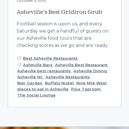
October 5, 2015
Asheville’s Best Gridiron Grub
Football season is upon us, and every
Saturday we get a handful of guests on
our Asheville food tours that are
checking scores as we go and are ready
Best Asheville Restaurants
Asheville Bars
,
Asheville Best Restaurant
,
Asheville best restaurants
,
Asheville Dining
,
Asheville NC
,
Asheville Restaurants
,
Bier Garden
,
Buffalo Nickel
,
Nine Mile West
,
places to eat in Asheville
,
Pour Taproom
,
The Social Lounge