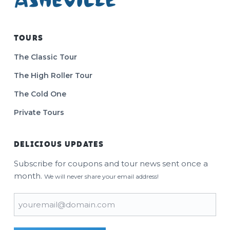
TOURS
The Classic Tour
The High Roller Tour
The Cold One
Private Tours
DELICIOUS UPDATES
Subscribe for coupons and tour news sent once a
month.
We will never share your email address!
Email
(Required)