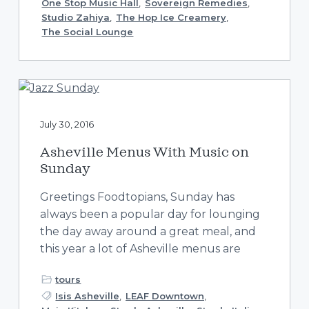
One Stop Music Hall
,
Sovereign Remedies
,
Studio Zahiya
,
The Hop Ice Creamery
,
The Social Lounge
July 30, 2016
Asheville Menus With Music on
Sunday
Greetings Foodtopians, Sunday has
always been a popular day for lounging
the day away around a great meal, and
this year a lot of Asheville menus are
tours
Isis Asheville
,
LEAF Downtown
,