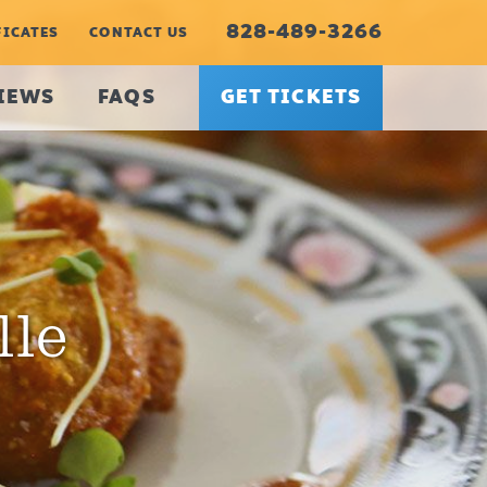
828-489-3266
FICATES
CONTACT US
IEWS
FAQS
GET TICKETS
lle