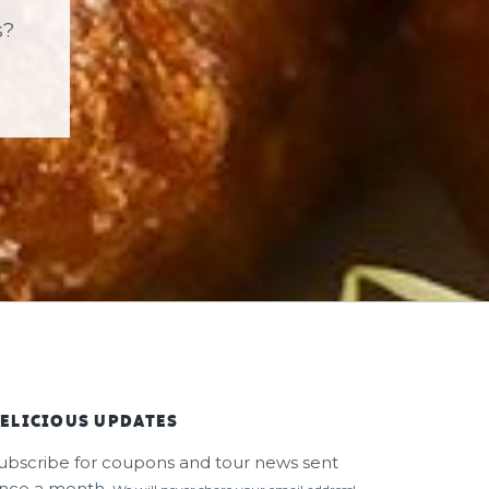
s?
ELICIOUS UPDATES
ubscribe for coupons and tour news sent
nce a month.