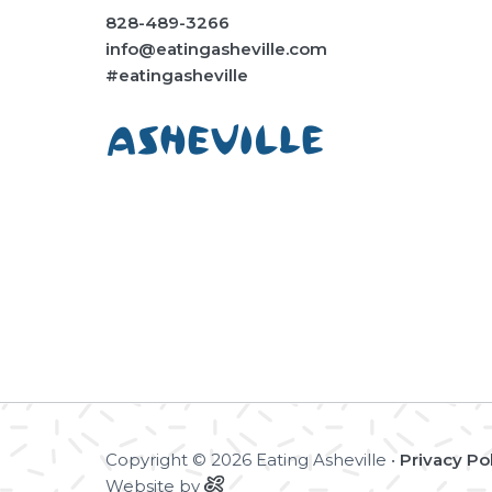
828-489-3266
info@eatingasheville.com
#eatingasheville
Copyright © 2026 Eating Asheville •
Privacy Po
Website by