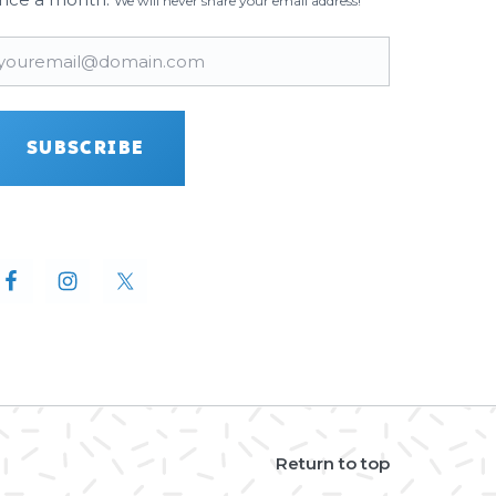
We will never share your email address!
mail
(Required)
SUBSCRIBE
Return to top