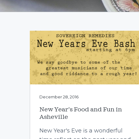
v
n
i
t
g
a
t
i
o
n
December 28, 2016
New Year’s Food and Fun in
Asheville
New Year's Eve is a wonderful