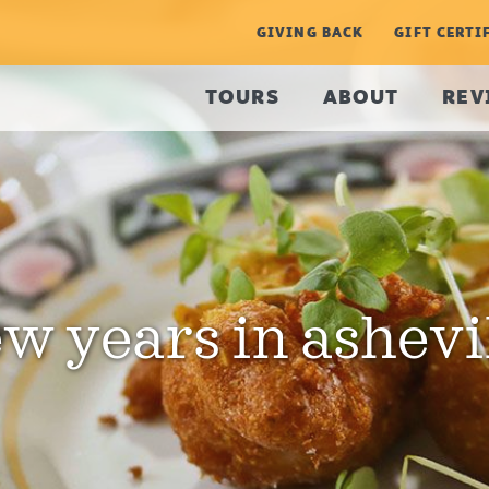
GIVING BACK
GIFT CERTI
TOURS
ABOUT
REV
w years in ashevi