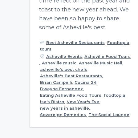
time reflect on the past year and
toast to the new year ahead. We
have been so happy to share
some of Asheville's best
Best Asheville Restaurants
,
Foodtopia
,
tours
Asheville Events
,
Asheville Food Tours
,
Asheville music
,
Asheville Music Hall
,
asheville's best chefs
,
Asheville's Best Restaurants
,
Brian Canipelli
,
Cucina 24
,
Dwayne Fernandez
,
Eating Asheville Food Tours
,
foodtopia
,
Isa's Bistro
,
New Year's Eve
,
new years in asheville
,
Sovereign Remedies
,
The Social Lounge