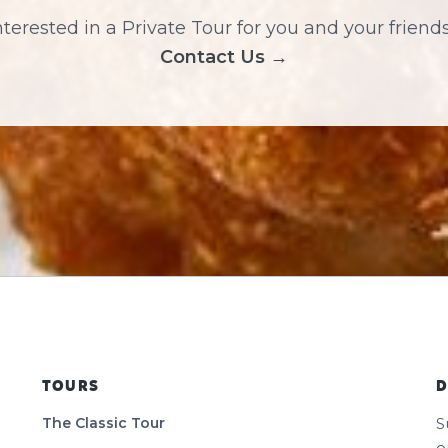
nterested in a Private Tour for you and your friend
Contact Us →
TOURS
D
The Classic Tour
S
o