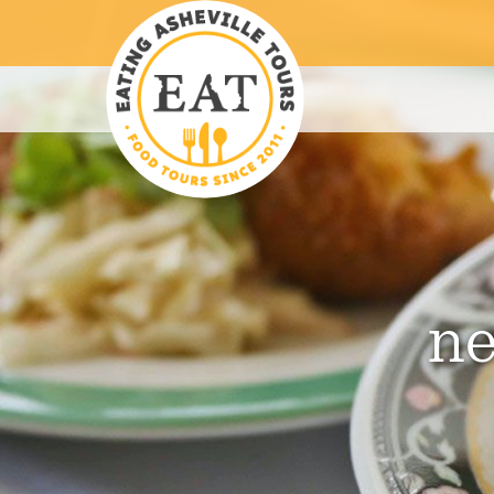
S
S
S
k
k
k
i
i
i
p
p
p
t
t
t
o
o
o
p
m
f
r
a
o
i
i
o
m
n
t
ne
a
c
e
r
o
r
y
n
n
t
a
e