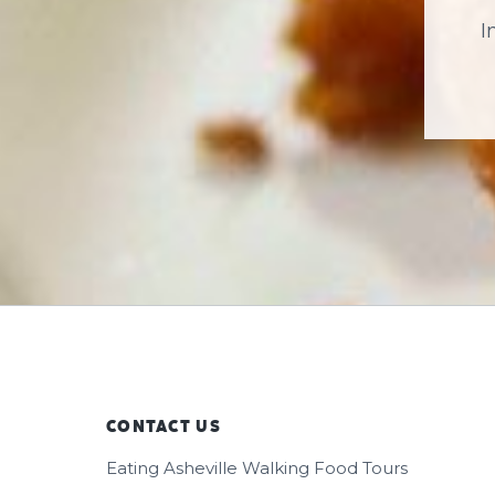
I
CONTACT US
Footer
Eating Asheville Walking Food Tours