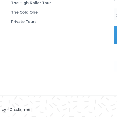
The High Roller Tour
E
The Cold One
Private Tours
licy
•
Disclaimer