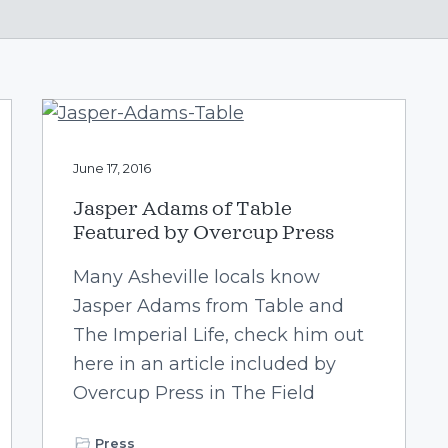
June 17, 2016
Jasper Adams of Table
Featured by Overcup Press
Many Asheville locals know
Jasper Adams from Table and
The Imperial Life, check him out
here in an article included by
Overcup Press in The Field
Press