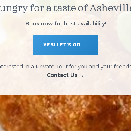
ungry for a taste of Ashevill
Book now for best availability!
YES! LET'S GO →
nterested in a Private Tour for you and your friend
Contact Us →