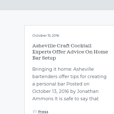
v
n
i
t
g
a
t
October 15, 2016
i
o
Asheville Craft Cocktail
n
Experts Offer Advice On Home
Bar Setup
Bringing it home: Asheville
bartenders offer tips for creating
a personal bar Posted on
October 13, 2016 by Jonathan
Ammons It is safe to say that
Press