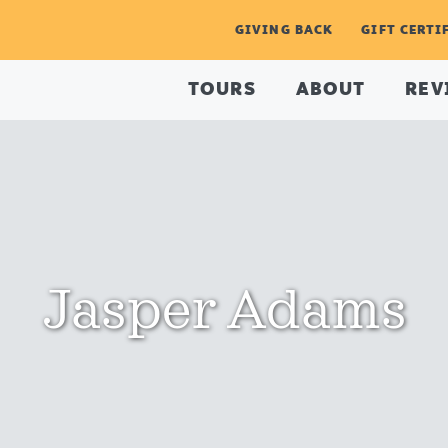
GIVING BACK
GIFT CERTI
TOURS
ABOUT
REV
Jasper Adams