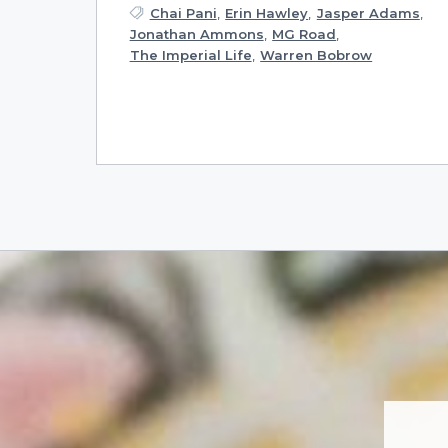
Chai Pani
,
Erin Hawley
,
Jasper Adams
,
Jonathan Ammons
,
MG Road
,
The Imperial Life
,
Warren Bobrow