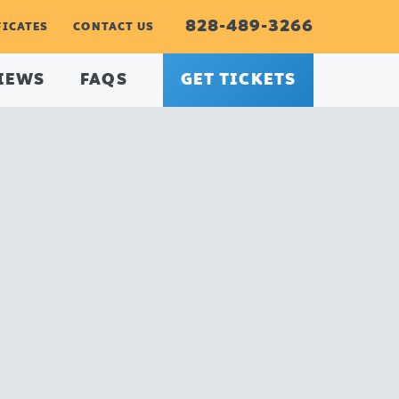
828-489-3266
FICATES
CONTACT US
IEWS
FAQS
GET TICKETS