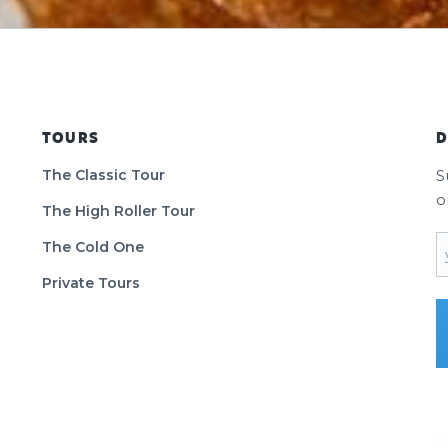
TOURS
D
The Classic Tour
S
o
The High Roller Tour
E
The Cold One
Private Tours