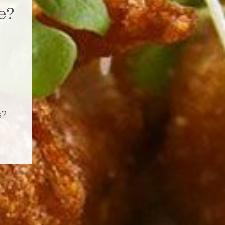
e?
s?