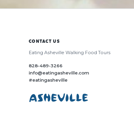
CONTACT US
Footer
Eating Asheville Walking Food Tours
828-489-3266
info@eatingasheville.com
#eatingasheville