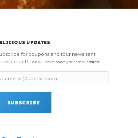
ELICIOUS UPDATES
ubscribe for coupons and tour news sent
nce a month.
We will never share your email address!
mail
(Required)
SUBSCRIBE