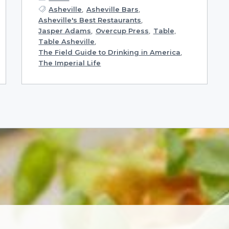
Asheville
,
Asheville Bars
,
Asheville's Best Restaurants
,
Jasper Adams
,
Overcup Press
,
Table
,
Table Asheville
,
The Field Guide to Drinking in America
,
The Imperial Life