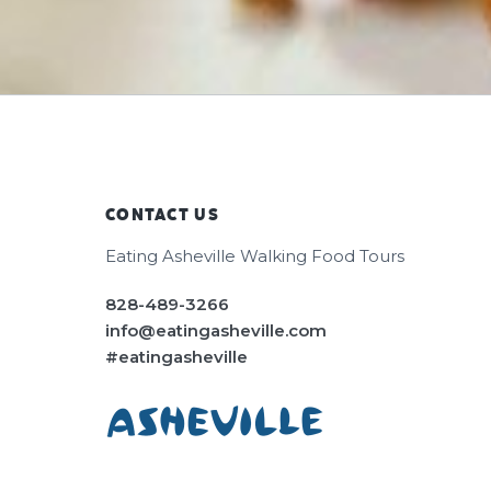
CONTACT US
Footer
Eating Asheville Walking Food Tours
828-489-3266
info@eatingasheville.com
#eatingasheville