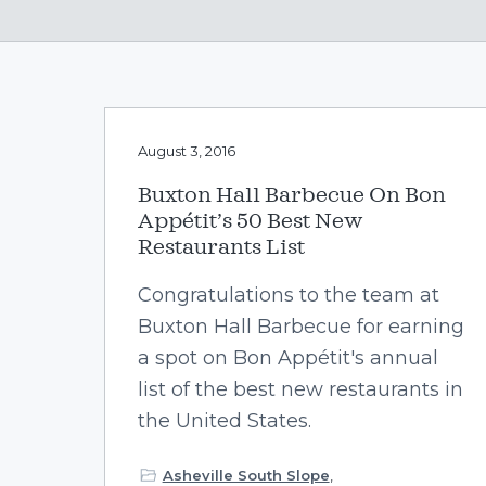
v
n
i
t
g
a
t
August 3, 2016
i
o
Buxton Hall Barbecue On Bon
n
Appétit’s 50 Best New
Restaurants List
Congratulations to the team at
Buxton Hall Barbecue for earning
a spot on Bon Appétit's annual
list of the best new restaurants in
the United States.
Asheville South Slope
,