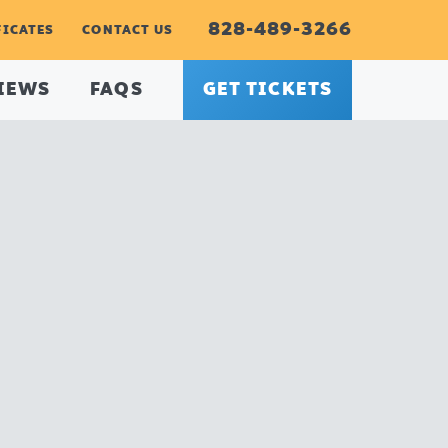
828-489-3266
FICATES
CONTACT US
IEWS
FAQS
GET TICKETS